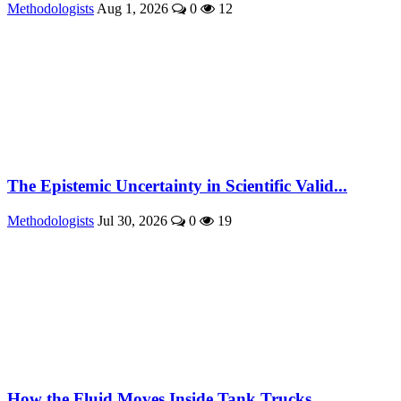
Methodologists
Aug 1, 2026
0
12
The Epistemic Uncertainty in Scientific Valid...
Methodologists
Jul 30, 2026
0
19
How the Fluid Moves Inside Tank Trucks