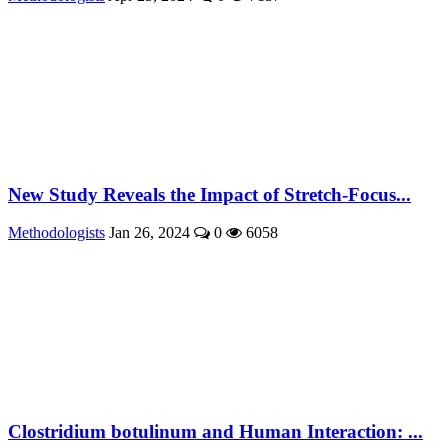
New Study Reveals the Impact of Stretch-Focus...
Methodologists
Jan 26, 2024
0
6058
Clostridium botulinum and Human Interaction: ...