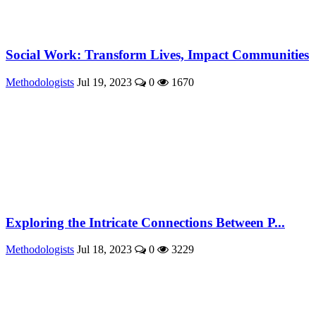
Social Work: Transform Lives, Impact Communities
Methodologists
Jul 19, 2023
0
1670
Exploring the Intricate Connections Between P...
Methodologists
Jul 18, 2023
0
3229