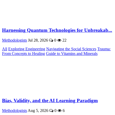
Harnessing Quantum Technologies for Unbreakab...
Methodologists
Jul 28, 2026
0
22
All
Exploring Engineering
Navigating the Social Sciences
Trauma:
From Concepts to Healing
Guide to Vitamins and Minerals
Bias, Validity, and the AI Learning Paradigm
Methodologists
Aug 5, 2026
0
6