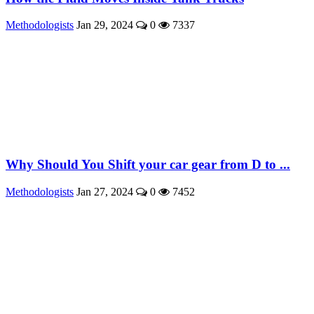
Methodologists
Jan 29, 2024
0
7337
Why Should You Shift your car gear from D to ...
Methodologists
Jan 27, 2024
0
7452