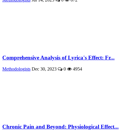
Comprehensive Analysis of Lyrica's Effect: Fr...
Methodologists
Dec 30, 2023
0
4954
Chronic Pain and Beyond: Physiological Effect...