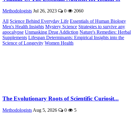
Methodologists
Jul 26, 2023
0
2060
All
Science Behind Everyday Life
Essentials of Human Biology
Men's Health Insights
Mystery Science
Strategies to survive any
apocalypse
Unmasking Drug Addiction
Nature's Remedies: Herbal
Supplements
Lifespan Determinants: Empirical Insights into the
Science of Longevity
Women Health
The Evolutionary Roots of Scientific Curiosit...
Methodologists
Aug 5, 2026
0
5