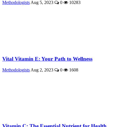
Methodologists
Aug 5, 2023
0
10283
Vital Vitamin E: Your Path to Wellness
Methodologists
Aug 2, 2023
0
1608
Vitamin C: The Essential Nutrient for Health ...