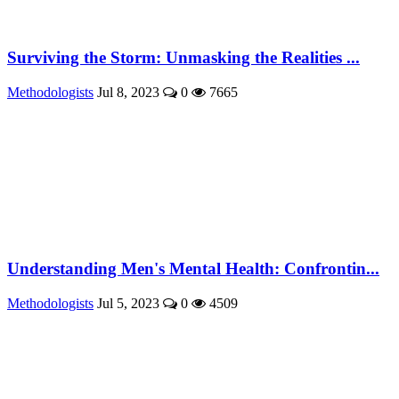
Surviving the Storm: Unmasking the Realities ...
Methodologists
Jul 8, 2023
0
7665
Understanding Men's Mental Health: Confrontin...
Methodologists
Jul 5, 2023
0
4509