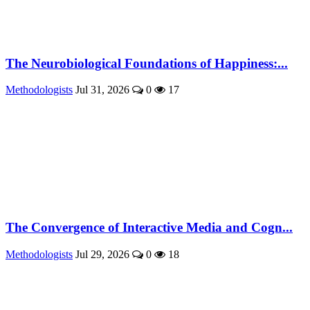
The Neurobiological Foundations of Happiness:...
Methodologists
Jul 31, 2026
0
17
The Convergence of Interactive Media and Cogn...
Methodologists
Jul 29, 2026
0
18