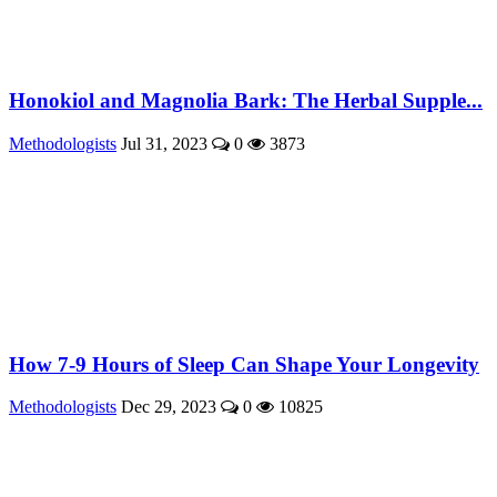
Honokiol and Magnolia Bark: The Herbal Supple...
Methodologists
Jul 31, 2023
0
3873
How 7-9 Hours of Sleep Can Shape Your Longevity
Methodologists
Dec 29, 2023
0
10825