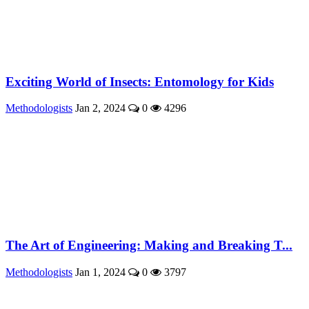
Exciting World of Insects: Entomology for Kids
Methodologists
Jan 2, 2024
0
4296
The Art of Engineering: Making and Breaking T...
Methodologists
Jan 1, 2024
0
3797