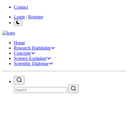
Contact
Login
/
Register
Home
Research Highlights
Concepts
Science Explainer
Scientific Dialogue