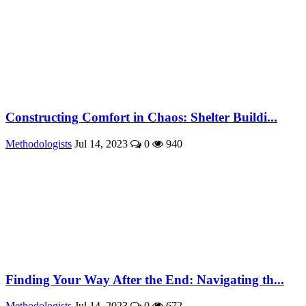
Constructing Comfort in Chaos: Shelter Buildi...
Methodologists
Jul 14, 2023
0
940
Finding Your Way After the End: Navigating th...
Methodologists
Jul 14, 2023
0
672