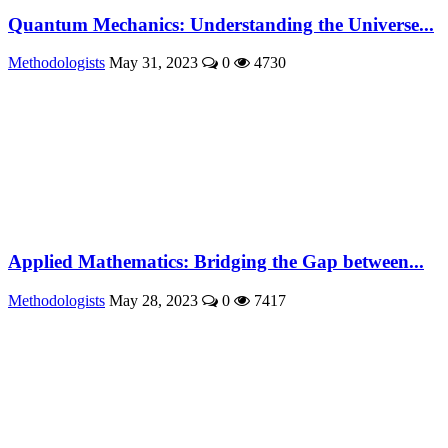
Quantum Mechanics: Understanding the Universe...
Methodologists
May 31, 2023
0
4730
Applied Mathematics: Bridging the Gap between...
Methodologists
May 28, 2023
0
7417