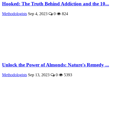
Hooked: The Truth Behind Addiction and the 10...
Methodologists
Sep 4, 2023
0
824
Unlock the Power of Almonds: Nature's Remedy ...
Methodologists
Sep 13, 2023
0
5393