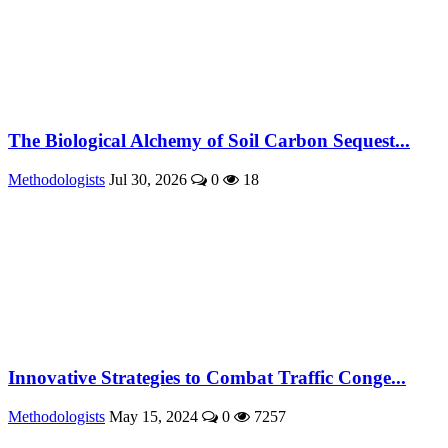
The Biological Alchemy of Soil Carbon Sequest...
Methodologists
Jul 30, 2026
0
18
Innovative Strategies to Combat Traffic Conge...
Methodologists
May 15, 2024
0
7257