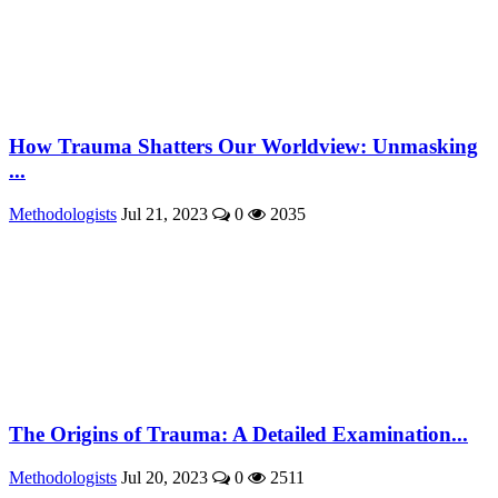
How Trauma Shatters Our Worldview: Unmasking
...
Methodologists
Jul 21, 2023
0
2035
The Origins of Trauma: A Detailed Examination...
Methodologists
Jul 20, 2023
0
2511