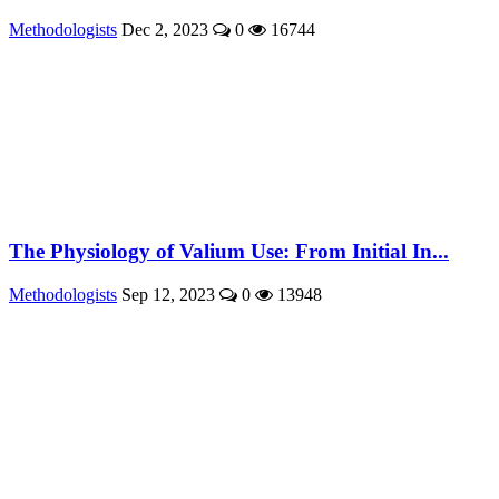
Methodologists
Dec 2, 2023
0
16744
The Physiology of Valium Use: From Initial In...
Methodologists
Sep 12, 2023
0
13948