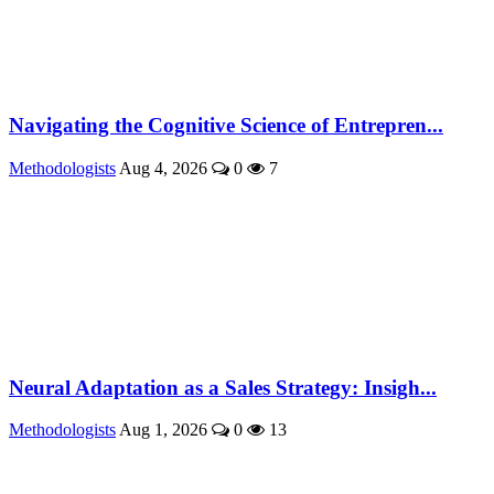
Navigating the Cognitive Science of Entrepren...
Methodologists
Aug 4, 2026
0
7
Neural Adaptation as a Sales Strategy: Insigh...
Methodologists
Aug 1, 2026
0
13