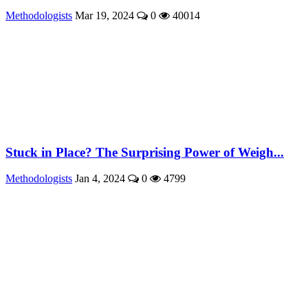
Methodologists
Mar 19, 2024
0
40014
Stuck in Place? The Surprising Power of Weigh...
Methodologists
Jan 4, 2024
0
4799