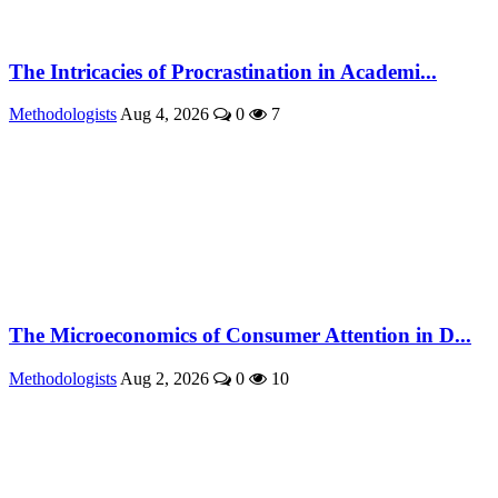
The Intricacies of Procrastination in Academi...
Methodologists
Aug 4, 2026
0
7
The Microeconomics of Consumer Attention in D...
Methodologists
Aug 2, 2026
0
10