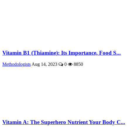
Vitamin B1 (Thiamine): Its Importance, Food S...
Methodologists
Aug 14, 2023
0
8850
Vitamin A: The Superhero Nutrient Your Body C...