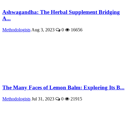
Ashwagandha: The Herbal Supplement Bridging
A...
Methodologists
Aug 3, 2023
0
16656
The Many Faces of Lemon Balm: Exploring Its B...
Methodologists
Jul 31, 2023
0
21915