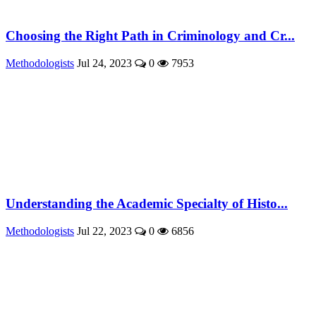
Choosing the Right Path in Criminology and Cr...
Methodologists
Jul 24, 2023
0
7953
Understanding the Academic Specialty of Histo...
Methodologists
Jul 22, 2023
0
6856