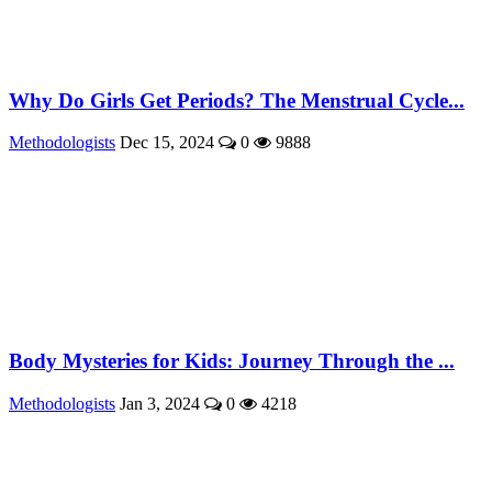
Why Do Girls Get Periods? The Menstrual Cycle...
Methodologists
Dec 15, 2024
0
9888
Body Mysteries for Kids: Journey Through the ...
Methodologists
Jan 3, 2024
0
4218