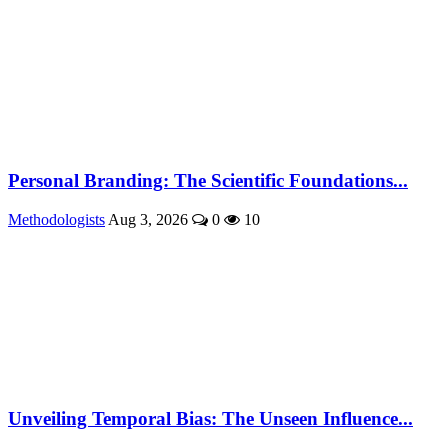
Personal Branding: The Scientific Foundations...
Methodologists
Aug 3, 2026
0
10
Unveiling Temporal Bias: The Unseen Influence...