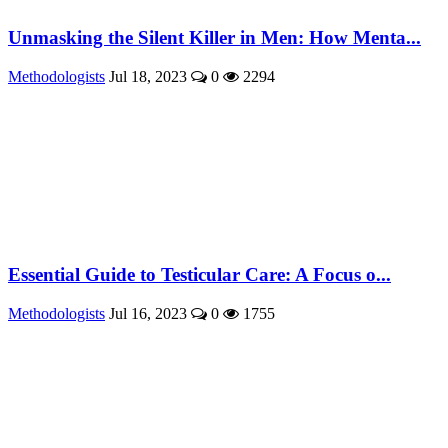
Unmasking the Silent Killer in Men: How Menta...
Methodologists
Jul 18, 2023
0
2294
Essential Guide to Testicular Care: A Focus o...
Methodologists
Jul 16, 2023
0
1755