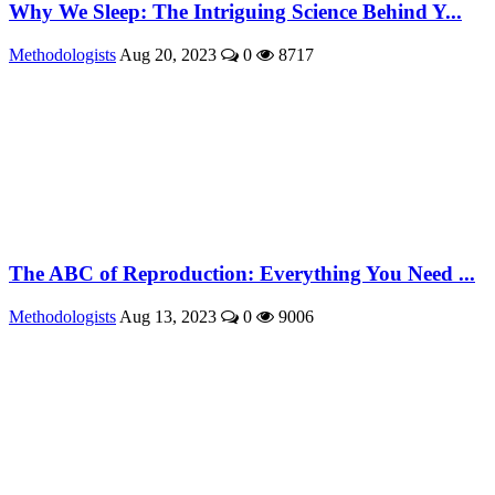
Why We Sleep: The Intriguing Science Behind Y...
Methodologists
Aug 20, 2023
0
8717
The ABC of Reproduction: Everything You Need ...
Methodologists
Aug 13, 2023
0
9006