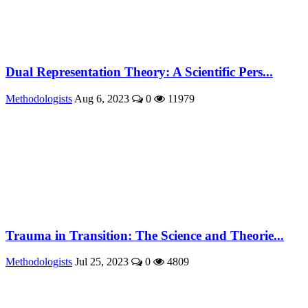
Dual Representation Theory: A Scientific Pers...
Methodologists
Aug 6, 2023
0
11979
Trauma in Transition: The Science and Theorie...
Methodologists
Jul 25, 2023
0
4809