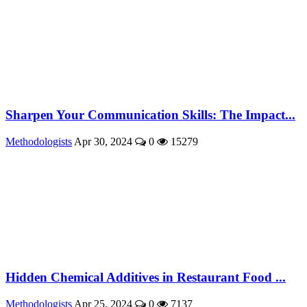
Sharpen Your Communication Skills: The Impact...
Methodologists
Apr 30, 2024
0
15279
Hidden Chemical Additives in Restaurant Food ...
Methodologists
Apr 25, 2024
0
7137