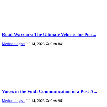
Road Warriors: The Ultimate Vehicles for Post...
Methodologists
Jul 14, 2023
0
841
Voices in the Void: Communication in a Post-A...
Methodologists
Jul 14, 2023
0
961