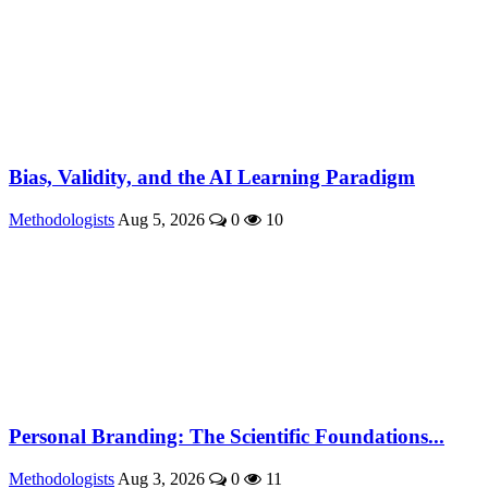
Bias, Validity, and the AI Learning Paradigm
Methodologists
Aug 5, 2026
0
10
Personal Branding: The Scientific Foundations...
Methodologists
Aug 3, 2026
0
11