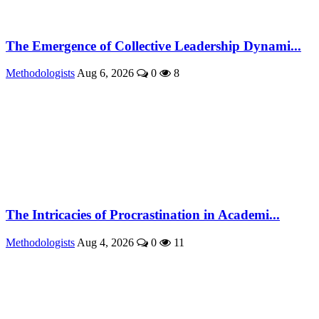
The Emergence of Collective Leadership Dynami...
Methodologists
Aug 6, 2026
0
8
The Intricacies of Procrastination in Academi...
Methodologists
Aug 4, 2026
0
11