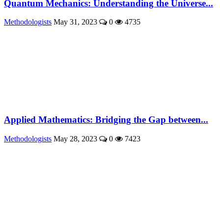
Quantum Mechanics: Understanding the Universe...
Methodologists
May 31, 2023
0
4735
Applied Mathematics: Bridging the Gap between...
Methodologists
May 28, 2023
0
7423