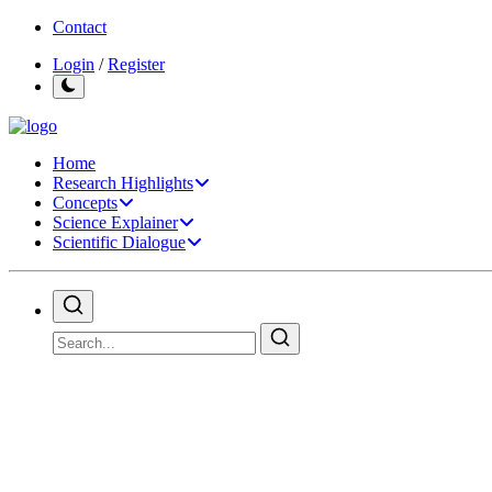
Contact
Login
/
Register
Home
Research Highlights
Concepts
Science Explainer
Scientific Dialogue