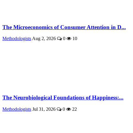
The Microeconomics of Consumer Attention in D...
Methodologists
Aug 2, 2026
0
10
The Neurobiological Foundations of Happiness:...
Methodologists
Jul 31, 2026
0
22