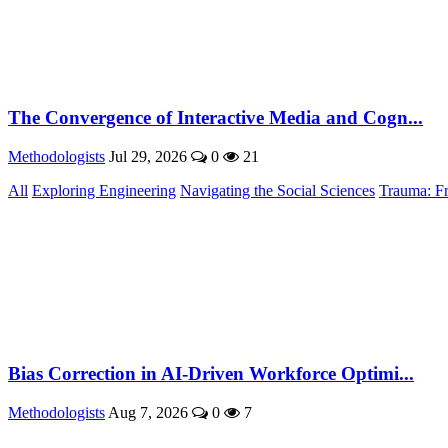
The Convergence of Interactive Media and Cogn...
Methodologists
Jul 29, 2026
0
21
All
Exploring Engineering
Navigating the Social Sciences
Trauma: F
Bias Correction in AI-Driven Workforce Optimi...
Methodologists
Aug 7, 2026
0
7