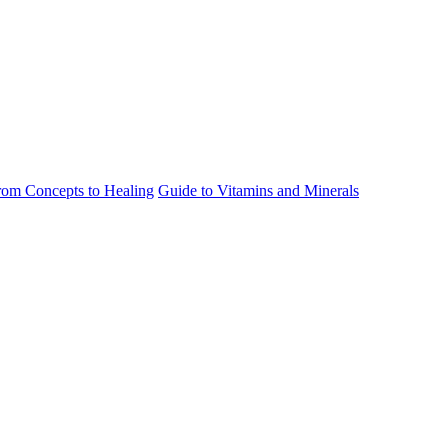
rom Concepts to Healing
Guide to Vitamins and Minerals