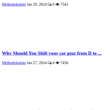
Methodologists
Jan 29, 2024
0
7342
Why Should You Shift your car gear from D to ...
Methodologists
Jan 27, 2024
0
7456