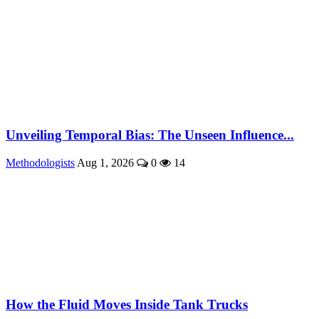
Unveiling Temporal Bias: The Unseen Influence...
Methodologists
Aug 1, 2026
0
14
How the Fluid Moves Inside Tank Trucks